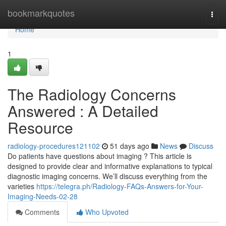
Home
bookmarkquotes
Togg
navi
Home
1
The Radiology Concerns
Answered : A Detailed
Resource
radiology-procedures121102
51 days ago
News
Discuss
Do patients have questions about imaging ? This article is
designed to provide clear and informative explanations to typical
diagnostic imaging concerns. We’ll discuss everything from the
varieties
https://telegra.ph/Radiology-FAQs-Answers-for-Your-
Imaging-Needs-02-28
Comments
Who Upvoted