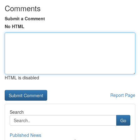
Comments
Submit a Comment
No HTML
HTML is disabled
Report Page
Search
Go
Published News