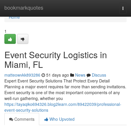
Home
bookmarkquotes
Togg
navi
Home
1
Event Security Logistics in
Miami, FL
matteowvkk893286
51 days ago
News
Discuss
Expert Event Security Solutions That Protect Every Detail
Planning a major event requires far more than sending invitations.
Event security is one of the most important components of any
well-run gathering, whether you
https://tayaqiko694326.blog2learn.com/89422039/professional-
event-security-solutions
Comments
Who Upvoted