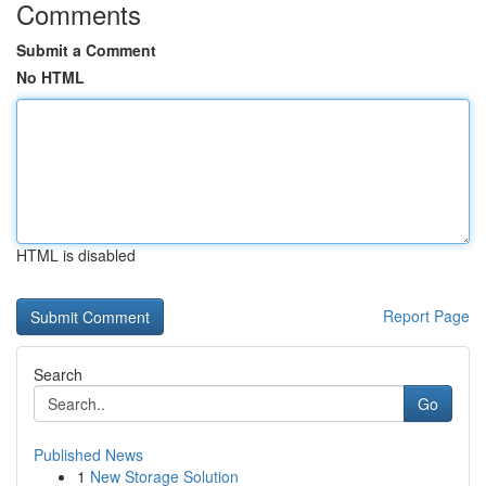
Comments
Submit a Comment
No HTML
HTML is disabled
Report Page
Search
Go
Published News
1
New Storage Solution