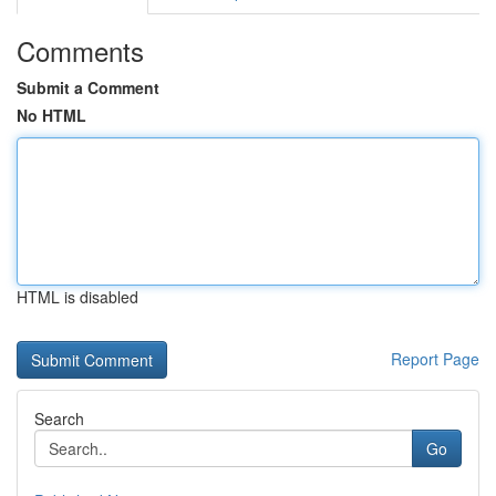
Comments
Submit a Comment
No HTML
HTML is disabled
Report Page
Search
Go