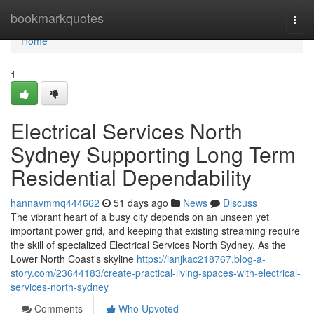
Home
bookmarkquotes
Togg
navi
Home
1
Electrical Services North
Sydney Supporting Long Term
Residential Dependability
hannavmmq444662
51 days ago
News
Discuss
The vibrant heart of a busy city depends on an unseen yet
important power grid, and keeping that existing streaming require
the skill of specialized Electrical Services North Sydney. As the
Lower North Coast's skyline
https://ianjkac218767.blog-a-
story.com/23644183/create-practical-living-spaces-with-electrical-
services-north-sydney
Comments
Who Upvoted