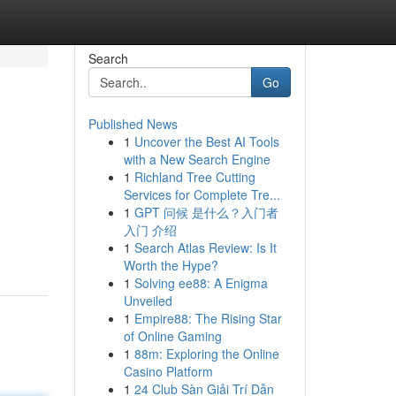
Search
Go
Published News
1
Uncover the Best AI Tools
with a New Search Engine
1
Richland Tree Cutting
Services for Complete Tre...
1
GPT 问候 是什么？入门者
入门 介绍
1
Search Atlas Review: Is It
Worth the Hype?
1
Solving ee88: A Enigma
Unveiled
1
Empire88: The Rising Star
of Online Gaming
1
88m: Exploring the Online
Casino Platform
1
24 Club Sàn Giải Trí Dẫn