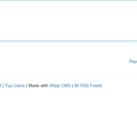
Rep
d
|
Top Users
| Made with
Kliqqi CMS
|
All RSS Feeds