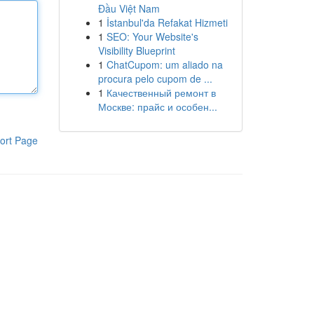
Đầu Việt Nam
1
İstanbul'da Refakat Hizmeti
1
SEO: Your Website's
Visibility Blueprint
1
ChatCupom: um aliado na
procura pelo cupom de ...
1
Качественный ремонт в
Москве: прайс и особен...
ort Page