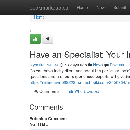
Home
bookmarkquotes
Home
New
Submit
Home
1
Have an Specialist: Your 
jaymxke194734
53 days ago
News
Discuss
Do you have tricky dilemmas about the particular topic
questions and a of our experienced experts will give ins
https://rajanomvn589229.hamachiwiki.com/2450934/
Comments
Who Upvoted
Comments
Submit a Comment
No HTML