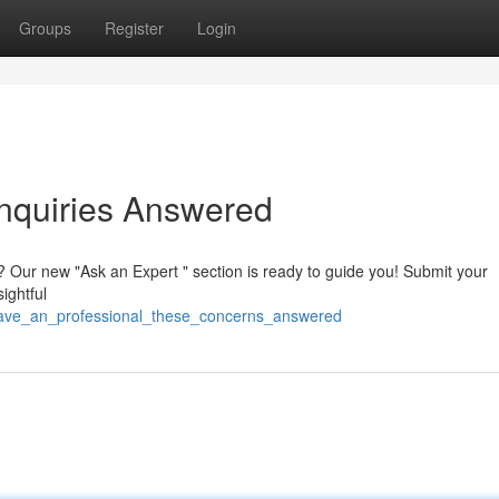
Groups
Register
Login
Inquiries Answered
? Our new "Ask an Expert " section is ready to guide you! Submit your
ightful
have_an_professional_these_concerns_answered