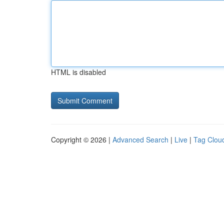
HTML is disabled
Copyright © 2026 |
Advanced Search
|
Live
|
Tag Clou