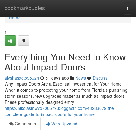
Home
bookmarkquotes
Togg
navi
Home
1
Everything You Need to Know
About Impact Doors
alyshasxct895624
51 days ago
News
Discuss
Why Impact Doors Are a Essential Investment for Your Home
When it comes to protecting your home from Florida's punishing
storm seasons, few upgrades matter as much as impact doors.
These professionally designed entry
https://nikolasmwvd700579.bloggactif.com/43283079/the-
complete-guide-to-impact-doors-for-your-home
Comments
Who Upvoted