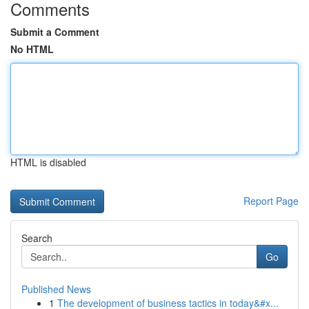
Comments
Submit a Comment
No HTML
HTML is disabled
Report Page
Search
Go
Published News
1
The development of business tactics in today&#x...