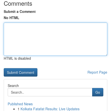
Comments
Submit a Comment
No HTML
HTML is disabled
Report Page
Search
Go
Published News
1
Kolkata Fatafat Results: Live Updates