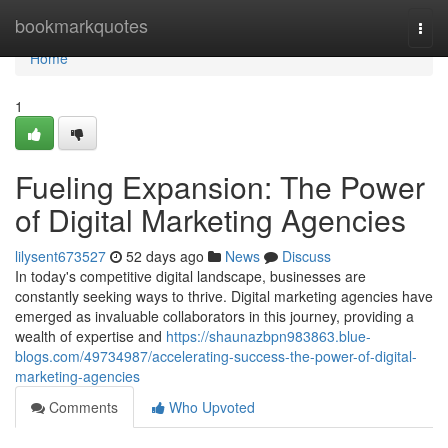
Home
bookmarkquotes
Togg
navi
Home
1
Fueling Expansion: The Power
of Digital Marketing Agencies
lilysent673527
52 days ago
News
Discuss
In today's competitive digital landscape, businesses are
constantly seeking ways to thrive. Digital marketing agencies have
emerged as invaluable collaborators in this journey, providing a
wealth of expertise and
https://shaunazbpn983863.blue-
blogs.com/49734987/accelerating-success-the-power-of-digital-
marketing-agencies
Comments
Who Upvoted