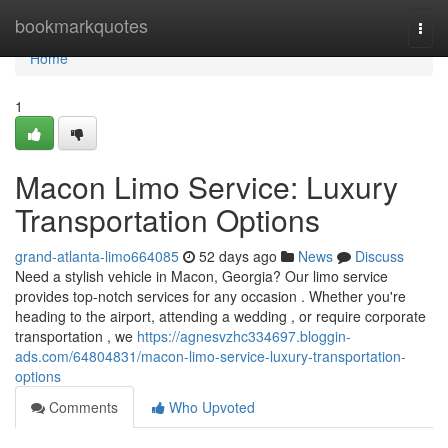
Home
bookmarkquotes
Togg
navi
Home
1
Macon Limo Service: Luxury
Transportation Options
grand-atlanta-limo664085
52 days ago
News
Discuss
Need a stylish vehicle in Macon, Georgia? Our limo service
provides top-notch services for any occasion . Whether you're
heading to the airport, attending a wedding , or require corporate
transportation , we
https://agnesvzhc334697.bloggin-
ads.com/64804831/macon-limo-service-luxury-transportation-
options
Comments
Who Upvoted