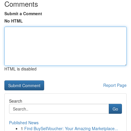
Comments
Submit a Comment
No HTML
HTML is disabled
Report Page
Search
Go
Published News
1
Find BuySellVoucher: Your Amazing Marketplace...