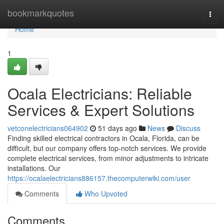
Home
bookmarkquotes
Togg
navi
Home
1
Ocala Electricians: Reliable
Services & Expert Solutions
vetconelectricians064902
51 days ago
News
Discuss
Finding skilled electrical contractors in Ocala, Florida, can be
difficult, but our company offers top-notch services. We provide
complete electrical services, from minor adjustments to intricate
installations. Our
https://ocalaelectricians886157.thecomputerwiki.com/user
Comments
Who Upvoted
Comments