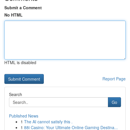
Submit a Comment
No HTML
HTML is disabled
Report Page
Search
Go
Published News
1
The AI cannot satisfy this .
1
88i Casino: Your Ultimate Online Gaming Destina...