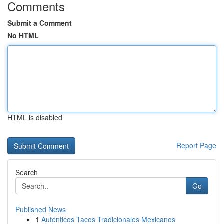
Comments
Submit a Comment
No HTML
HTML is disabled
Report Page
Search
Go
Published News
1
Auténticos Tacos Tradicionales Mexicanos