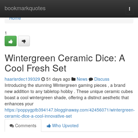
Home
bookmarkquotes
Togg
navi
Home
1
Wintergreen Ceramic Dice: A
Cool Fresh Set
haarisrdec139329
51 days ago
News
Discuss
Introducing the stunning Wintergreen gaming pieces , a brand
new addition to any tabletop hobby . These unique ceramic cubes
boast a cool wintergreen shade, offering a distinct aesthetic that
enhances your
https://poppygptb394147.blogginaway.com/42456071/wintergreen-
ceramic-dice-a-cool-innovative-set
Comments
Who Upvoted