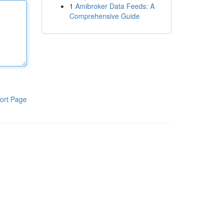
1
Amibroker Data Feeds: A
Comprehensive Guide
ort Page