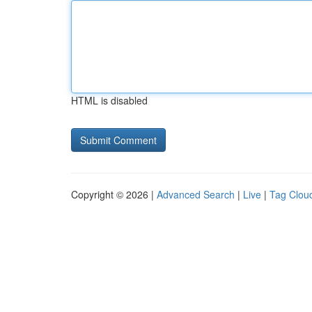
HTML is disabled
Copyright © 2026 |
Advanced Search
|
Live
|
Tag Clou