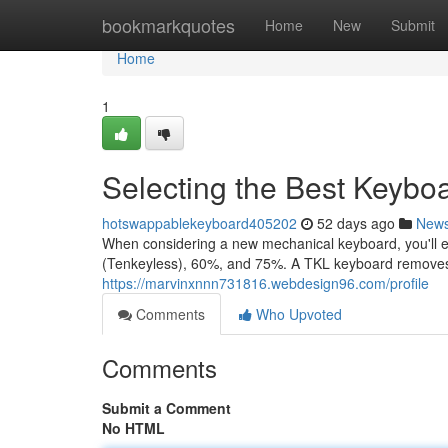
Home
bookmarkquotes
Home
New
Submit
Home
1
Selecting the Best Keybo
hotswappablekeyboard405202
52 days ago
New
When considering a new mechanical keyboard, you'll e
(Tenkeyless), 60%, and 75%. A TKL keyboard removes
https://marvinxnnn731816.webdesign96.com/profile
Comments
Who Upvoted
Comments
Submit a Comment
No HTML