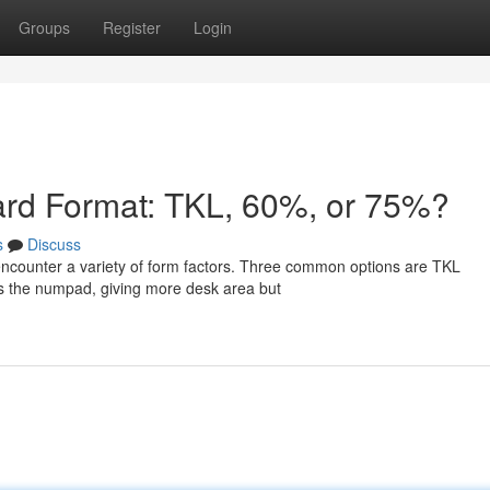
Groups
Register
Login
ard Format: TKL, 60%, or 75%?
s
Discuss
ncounter a variety of form factors. Three common options are TKL
 the numpad, giving more desk area but