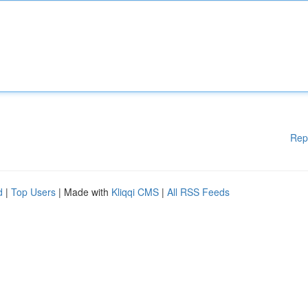
Rep
d
|
Top Users
| Made with
Kliqqi CMS
|
All RSS Feeds