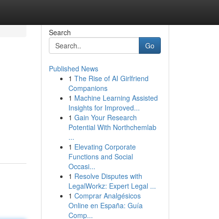
Search
Go
Published News
1
The Rise of AI Girlfriend
Companions
1
Machine Learning Assisted
Insights for Improved...
1
Gain Your Research
Potential With Northchemlab
...
1
Elevating Corporate
Functions and Social
Occasi...
1
Resolve Disputes with
LegalWorkz: Expert Legal ...
1
Comprar Analgésicos
Online en España: Guía
Comp...