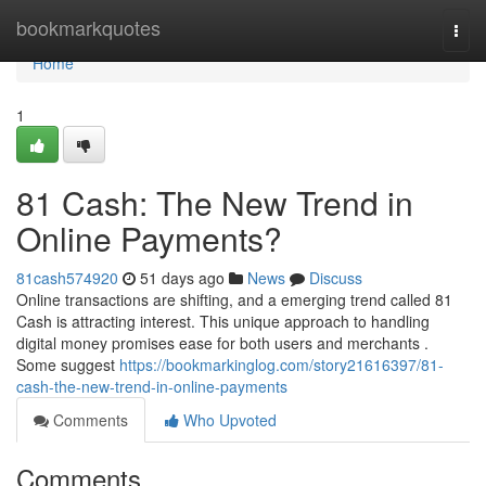
Home
bookmarkquotes
Togg
navi
Home
1
81 Cash: The New Trend in
Online Payments?
81cash574920
51 days ago
News
Discuss
Online transactions are shifting, and a emerging trend called 81
Cash is attracting interest. This unique approach to handling
digital money promises ease for both users and merchants .
Some suggest
https://bookmarkinglog.com/story21616397/81-
cash-the-new-trend-in-online-payments
Comments
Who Upvoted
Comments