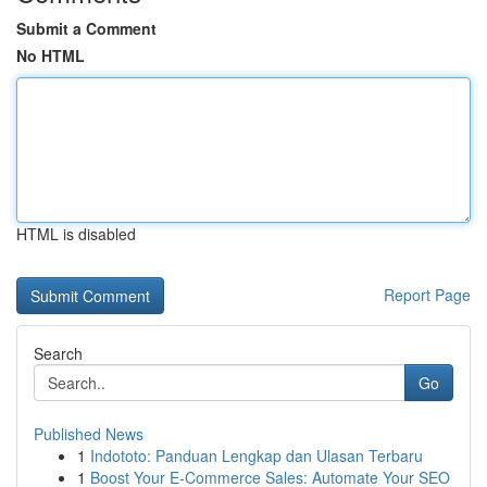
Submit a Comment
No HTML
HTML is disabled
Report Page
Search
Go
Published News
1
Indototo: Panduan Lengkap dan Ulasan Terbaru
1
Boost Your E-Commerce Sales: Automate Your SEO