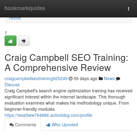
Home
bookmarkquotes
Togg
navi
Home
1
Craig Campbell SEO Training:
A Comprehensive Review
craigcampbellseotraining925249
55 days ago
News
Discuss
Craig Campbell's search engine optimization training has received
significant interest within the internet landscape. This thorough
evaluation examines what makes his methodology unique. From
beginner-friendly modules
https://tessttww794886.activoblog.com/profile
Comments
Who Upvoted