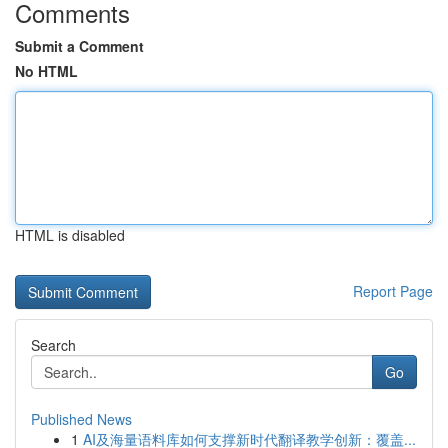
Comments
Submit a Comment
No HTML
HTML is disabled
Report Page
Search
Go
Published News
1
AI及海量语料库如何支撑新时代翻译教学创新：覆盖...