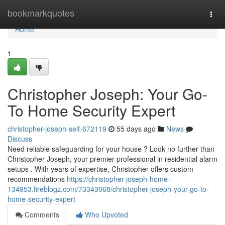
Home
bookmarkquotes
Togg
navi
Home
1
Christopher Joseph: Your Go-
To Home Security Expert
christopher-joseph-self-672119
55 days ago
News
Discuss
Need reliable safeguarding for your house ? Look no further than
Christopher Joseph, your premier professional in residential alarm
setups . With years of expertise, Christopher offers custom
recommendations
https://christopher-joseph-home-
134953.fireblogz.com/73343068/christopher-joseph-your-go-to-
home-security-expert
Comments
Who Upvoted