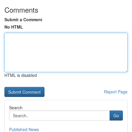
Comments
Submit a Comment
No HTML
HTML is disabled
Report Page
Search
Go
Published News