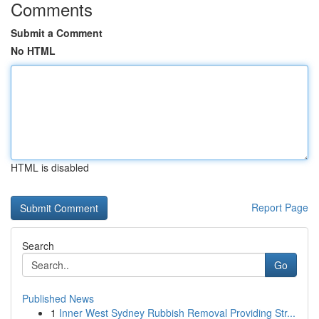
Comments
Submit a Comment
No HTML
HTML is disabled
Report Page
Search
Go
Published News
1
Inner West Sydney Rubbish Removal Providing Str...