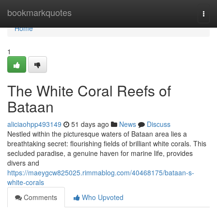
Home
bookmarkquotes
Togg
navi
Home
1
The White Coral Reefs of
Bataan
aliciaohpp493149
51 days ago
News
Discuss
Nestled within the picturesque waters of Bataan area lies a
breathtaking secret: flourishing fields of brilliant white corals. This
secluded paradise, a genuine haven for marine life, provides
divers and
https://maeygcw825025.rimmablog.com/40468175/bataan-s-
white-corals
Comments
Who Upvoted