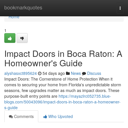
Home
bookmarkquotes
Togg
navi
Home
1
Impact Doors in Boca Raton: A
Homeowner's Guide
alyshasxct895624
54 days ago
News
Discuss
Impact Doors: The Cornerstone of Home Protection When it
comes to securing your home from Florida's unpredictable storm
seasons, few upgrades matter as much as impact doors. These
purpose-built entry points are
https://mayazlrc052735.blue-
blogs.com/50043096/impact-doors-in-boca-raton-a-homeowner-
s-guide
Comments
Who Upvoted