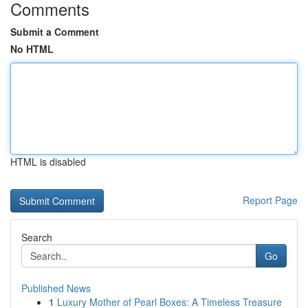
Comments
Submit a Comment
No HTML
HTML is disabled
Report Page
Search
Go
Published News
1
Luxury Mother of Pearl Boxes: A Timeless Treasure