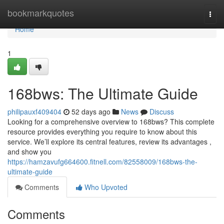
Home
bookmarkquotes
Togg
navi
Home
1
168bws: The Ultimate Guide
philipauxf409404
52 days ago
News
Discuss
Looking for a comprehensive overview to 168bws? This complete
resource provides everything you require to know about this
service. We’ll explore its central features, review its advantages ,
and show you
https://hamzavufg664600.fitnell.com/82558009/168bws-the-
ultimate-guide
Comments
Who Upvoted
Comments