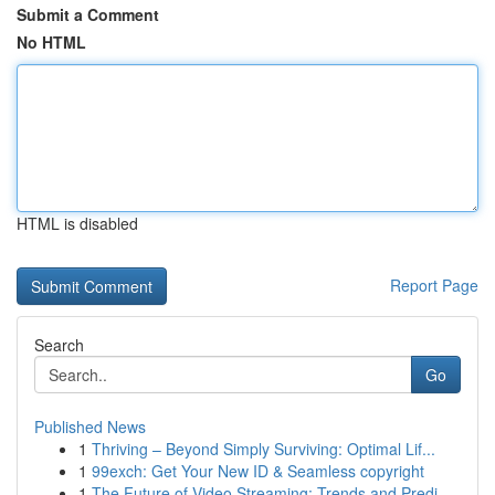
Submit a Comment
No HTML
HTML is disabled
Report Page
Search
Go
Published News
1
Thriving – Beyond Simply Surviving: Optimal Lif...
1
99exch: Get Your New ID & Seamless copyright
1
The Future of Video Streaming: Trends and Predi...