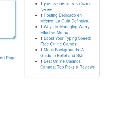
1
נתנאל נשיא: סיפורו של פורץ
דרך ישראלי
1
Hosting Dedicado en
México: La Guía Definitiva...
1
Ways to Managing Worry :
Effective Metho...
1
Boost Your Typing Speed:
Free Online Games!
1
Monk Backgrounds: A
Guide to Belief and Skill
ort Page
1
Best Online Casinos
Canada: Top Picks & Reviews