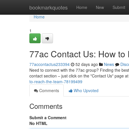
Home
bookmarkquotes
Home
New
Submit
Home
1
77ac Contact Us: How to
77accontactus233394
52 days ago
News
Disc
Need to connect with the 77ac group? Finding the best
contact section – just click on the "Contact Us" page at
to-reach-the-team-78199499
Comments
Who Upvoted
Comments
Submit a Comment
No HTML