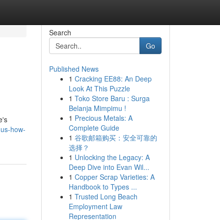
Search
Go
Published News
1
Cracking EE88: An Deep
Look At This Puzzle
1
Toko Store Baru : Surga
Belanja Mimpimu !
1
Precious Metals: A
e's
Complete Guide
-us-how-
1
谷歌邮箱购买：安全可靠的
选择？
1
Unlocking the Legacy: A
Deep Dive into Evan Wil...
1
Copper Scrap Varieties: A
Handbook to Types ...
1
Trusted Long Beach
Employment Law
Representation