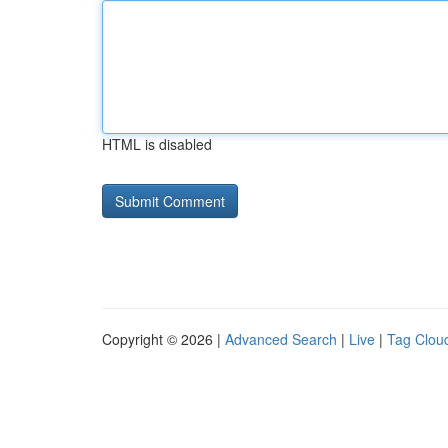
HTML is disabled
Copyright © 2026 |
Advanced Search
|
Live
|
Tag Clou