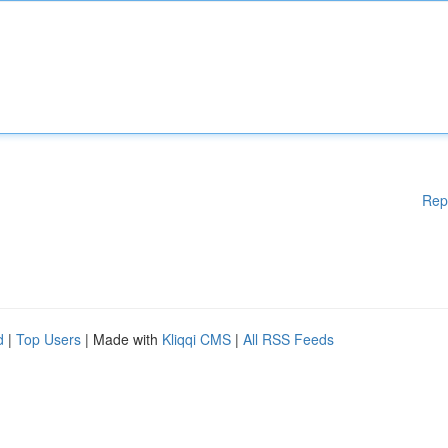
Rep
d
|
Top Users
| Made with
Kliqqi CMS
|
All RSS Feeds