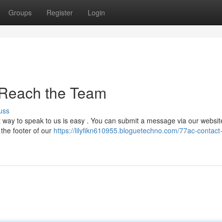
Groups
Register
Login
 Reach the Team
uss
 way to speak to us is easy . You can submit a message via our websit
 the footer of our
https://lilyfikn610955.bloguetechno.com/77ac-contact