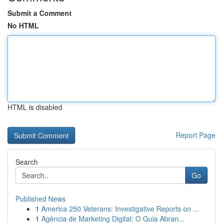
Submit a Comment
No HTML
HTML is disabled
Report Page
Search
Go
Published News
1
America 250 Veterans: Investigative Reports on ...
1
Agência de Marketing Digital: O Guia Abran...