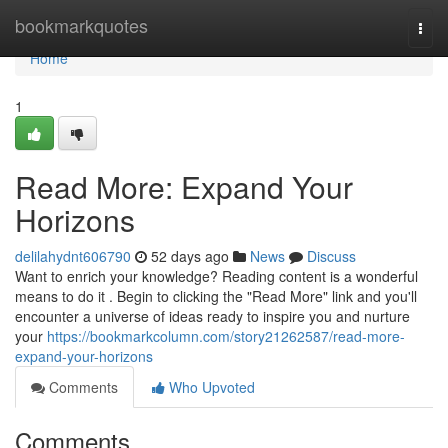
Home
bookmarkquotes
Togg
navi
Home
1
Read More: Expand Your
Horizons
delilahydnt606790
52 days ago
News
Discuss
Want to enrich your knowledge? Reading content is a wonderful
means to do it . Begin to clicking the "Read More" link and you'll
encounter a universe of ideas ready to inspire you and nurture
your
https://bookmarkcolumn.com/story21262587/read-more-
expand-your-horizons
Comments
Who Upvoted
Comments