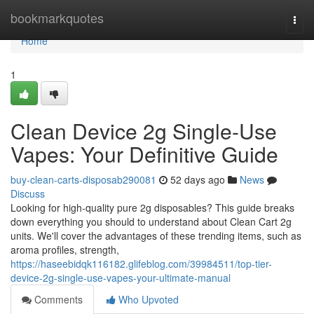
Home
bookmarkquotes
Togg
navi
Home
1
Clean Device 2g Single-Use
Vapes: Your Definitive Guide
buy-clean-carts-disposab290081
52 days ago
News
Discuss
Looking for high-quality pure 2g disposables? This guide breaks
down everything you should to understand about Clean Cart 2g
units. We'll cover the advantages of these trending items, such as
aroma profiles, strength,
https://haseebidqk116182.glifeblog.com/39984511/top-tier-
device-2g-single-use-vapes-your-ultimate-manual
Comments
Who Upvoted