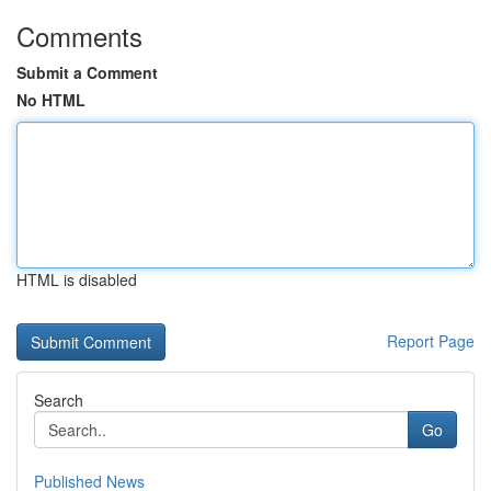
Comments
Submit a Comment
No HTML
HTML is disabled
Report Page
Search
Go
Published News