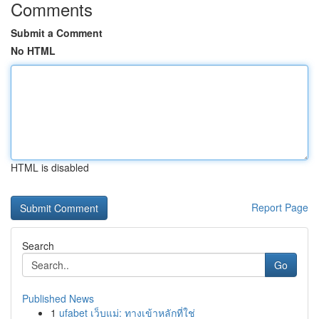
Comments
Submit a Comment
No HTML
HTML is disabled
Report Page
Search
Go
Published News
1
ufabet เว็บแม่: ทางเข้าหลักที่ใช่