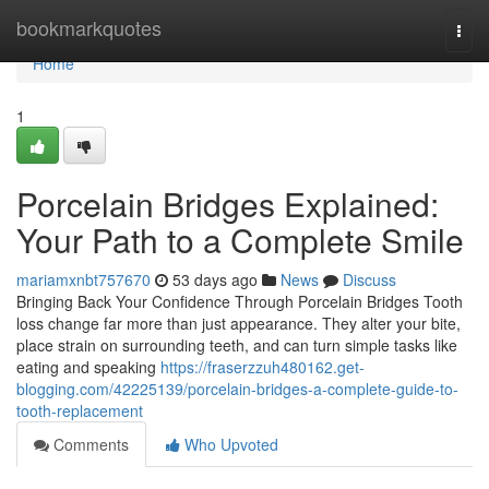
Home
bookmarkquotes
Togg
navi
Home
1
Porcelain Bridges Explained:
Your Path to a Complete Smile
mariamxnbt757670
53 days ago
News
Discuss
Bringing Back Your Confidence Through Porcelain Bridges Tooth
loss change far more than just appearance. They alter your bite,
place strain on surrounding teeth, and can turn simple tasks like
eating and speaking
https://fraserzzuh480162.get-
blogging.com/42225139/porcelain-bridges-a-complete-guide-to-
tooth-replacement
Comments
Who Upvoted