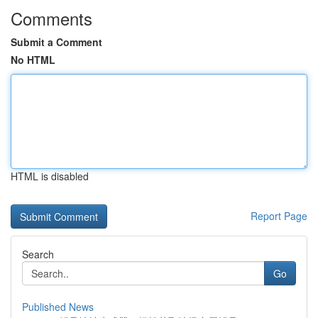
Comments
Submit a Comment
No HTML
HTML is disabled
Report Page
Search
Go
Published News