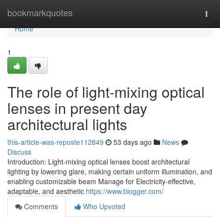
Home
bookmarkquotes
Togg
navi
Home
1
The role of light-mixing optical
lenses in present day
architectural lights
this-article-was-reposte112849
53 days ago
News
Discuss
Introduction: Light-mixing optical lenses boost architectural
lighting by lowering glare, making certain uniform illumination, and
enabling customizable beam Manage for Electricity-effective,
adaptable, and aesthetic
https://www.blogger.com/
Comments
Who Upvoted