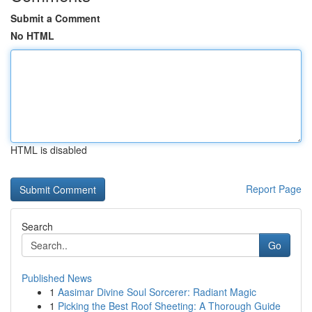
Submit a Comment
No HTML
HTML is disabled
Report Page
Search
Go
Published News
1
Aasimar Divine Soul Sorcerer: Radiant Magic
1
Picking the Best Roof Sheeting: A Thorough Guide