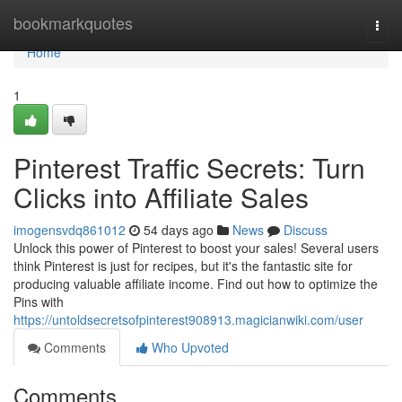
Home
bookmarkquotes
Togg
navi
Home
1
Pinterest Traffic Secrets: Turn
Clicks into Affiliate Sales
imogensvdq861012
54 days ago
News
Discuss
Unlock this power of Pinterest to boost your sales! Several users
think Pinterest is just for recipes, but it's the fantastic site for
producing valuable affiliate income. Find out how to optimize the
Pins with
https://untoldsecretsofpinterest908913.magicianwiki.com/user
Comments
Who Upvoted
Comments