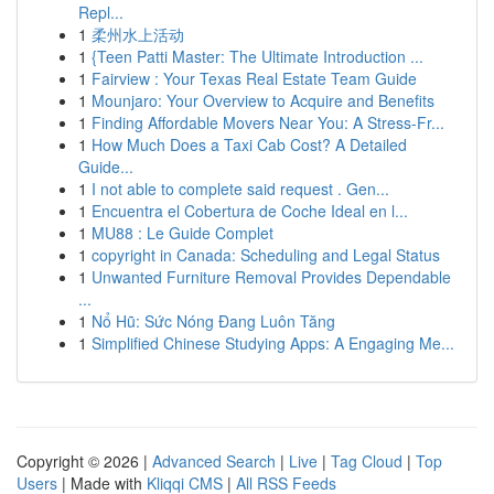
Repl...
1
柔州水上活动
1
{Teen Patti Master: The Ultimate Introduction ...
1
Fairview : Your Texas Real Estate Team Guide
1
Mounjaro: Your Overview to Acquire and Benefits
1
Finding Affordable Movers Near You: A Stress-Fr...
1
How Much Does a Taxi Cab Cost? A Detailed
Guide...
1
I not able to complete said request . Gen...
1
Encuentra el Cobertura de Coche Ideal en l...
1
MU88 : Le Guide Complet
1
copyright in Canada: Scheduling and Legal Status
1
Unwanted Furniture Removal Provides Dependable
...
1
Nổ Hũ: Sức Nóng Đang Luôn Tăng
1
Simplified Chinese Studying Apps: A Engaging Me...
Copyright © 2026 |
Advanced Search
|
Live
|
Tag Cloud
|
Top
Users
| Made with
Kliqqi CMS
|
All RSS Feeds