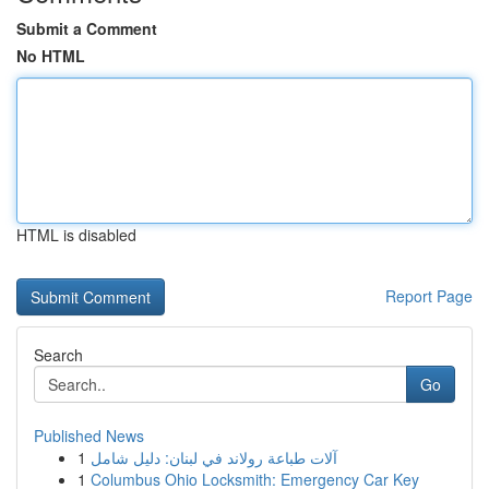
Submit a Comment
No HTML
HTML is disabled
Report Page
Search
Go
Published News
1
آلات طباعة رولاند في لبنان: دليل شامل
1
Columbus Ohio Locksmith: Emergency Car Key