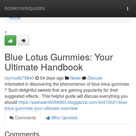
Home
bookmarkquotes
Togg
navi
Home
1
Blue Lotus Gummies: Your
Ultimate Handbook
royrnud679840
54 days ago
News
Discuss
Interested in discovering the phenomenon of blue lotus gummies
? Such delightful sweets that are gaining popularity for their
suggested effects . This helpful guide will discuss everything you
should
https://sashawnih058903.bloggazza.com/40472021/blue-
lotus-gummies-your-ultimate-overview
Comments
Who Upvoted
Comments