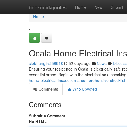
Home
bookmarkquotes
Home
New
Submit
Home
1
Ocala Home Electrical In
siobhangfiv258918
52 days ago
News
Discuss
Ensuring your residence in Ocala is electrically safe r
essential areas. Begin with the electrical box, checkin
home-electrical-inspection-a-comprehensive-checklist
Comments
Who Upvoted
Comments
Submit a Comment
No HTML