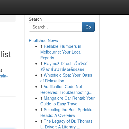
Search
Go
Published News
1
Reliable Plumbers in
ist
Melbourne: Your Local
Experts
1
Playme8 Direct: เว็บไซต์
สล็อตชั้นนำที่คุณต้องลอง
rs
1
Whitefield Spa: Your Oasis
cala-
of Relaxation
1
Verification Code Not
Received: Troubleshooting...
1
Mangalore Car Rental: Your
Guide to Easy Travel
1
Selecting the Best Sprinkler
Heads: A Overview
1
The Legacy of Dr. Thomas
L. Driver: A Literary ...