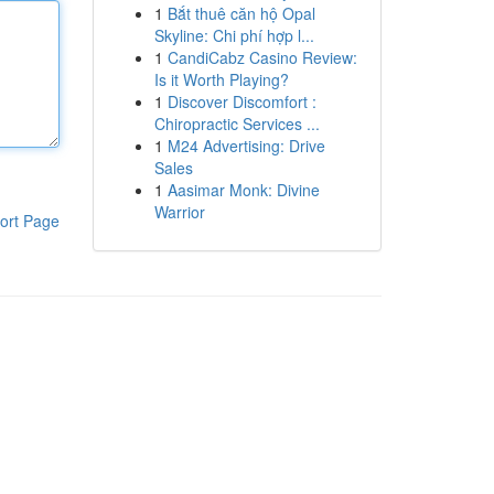
1
Bắt thuê căn hộ Opal
Skyline: Chi phí hợp l...
1
CandiCabz Casino Review:
Is it Worth Playing?
1
Discover Discomfort :
Chiropractic Services ...
1
M24 Advertising: Drive
Sales
1
Aasimar Monk: Divine
Warrior
ort Page