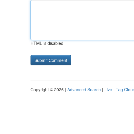
HTML is disabled
Copyright © 2026 |
Advanced Search
|
Live
|
Tag Clou