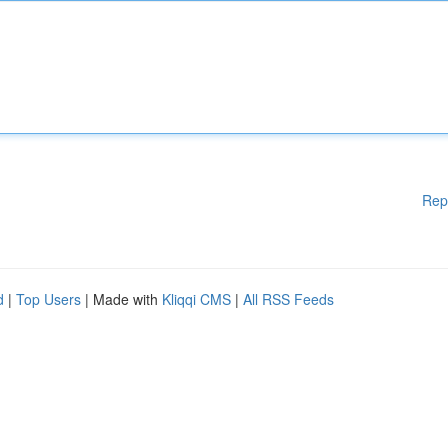
Rep
d
|
Top Users
| Made with
Kliqqi CMS
|
All RSS Feeds