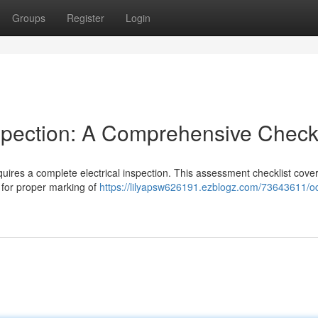
Groups
Register
Login
spection: A Comprehensive Checkl
equires a complete electrical inspection. This assessment checklist cove
g for proper marking of
https://lilyapsw626191.ezblogz.com/73643611/o