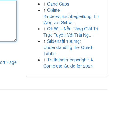
1
Cand Caps
1
Online-
Kinderwunschbegleitung: Ihr
Weg zur Schw...
1
QH88 – Nền Tảng Giải Trí
Trực Tuyến Với Trải Ng...
1
Sildenafil 100mg:
Understanding the Quad-
Tablet...
1
Truthfinder copyright: A
ort Page
Complete Guide for 2024