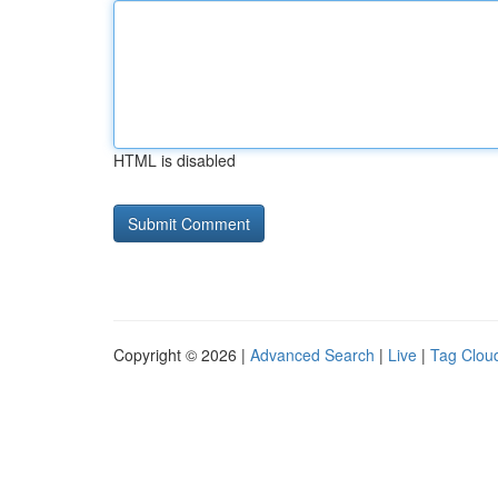
HTML is disabled
Copyright © 2026 |
Advanced Search
|
Live
|
Tag Clou