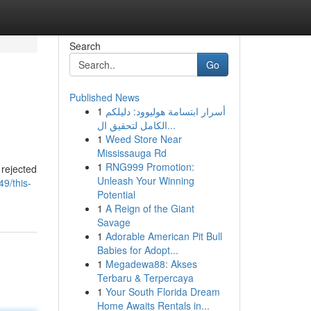
Search
Go
Published News
1
أسرار ابتسامة هوليوود: دليلكم
الكامل لتحقيق ال...
1
Weed Store Near
Mississauga Rd
1
RNG999 Promotion:
 rejected
Unleash Your Winning
9/this-
Potential
1
A Reign of the Giant
Savage
1
Adorable American Pit Bull
Babies for Adopt...
1
Megadewa88: Akses
Terbaru & Terpercaya
1
Your South Florida Dream
Home Awaits Rentals in...