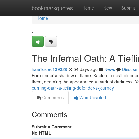
Home
bookmarkquotes
Home
New
Submit
Home
1
The Infernal Oath: A Tiefl
haarisrdec139329
54 days ago
News
Discuss
Born under a shadow of flame, Kaelen, a devil-blooded p
them, deeming the appearance a mark of darkness. Yet
burning-oath-a-tiefling-defender-s-journey
Comments
Who Upvoted
Comments
Submit a Comment
No HTML