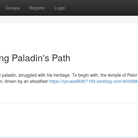
Groups
Register
Login
ing Paladin's Path
aladin, struggled with his heritage. To begin with, the temple of Pelor
, driven by an steadfast
https://cyrussdtk907165.ssnblog.com/4030884