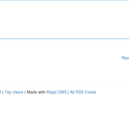
Rep
d
|
Top Users
| Made with
Kliqqi CMS
|
All RSS Feeds