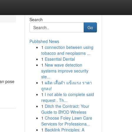
Search
Go
Published News
1
connection between using
tobacco and neoplasms ...
1
Essential Dental
1
New wave detection
systems improve security
ste...
can pose
1
ผลิต เสื้อดำ แข็งแรง ราคา
ถูกลง!
1
I not able to complete said
request . Th...
1
Ditch the Contract: Your
Guide to BYOD Wireless
1
Choose Foley Lawn Care
Services for Professiona...
1
Backlink Principles: A