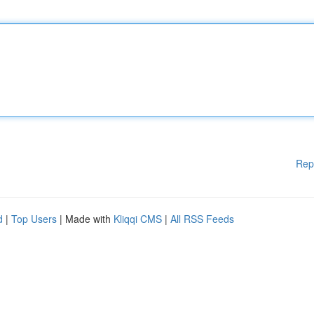
Rep
d
|
Top Users
| Made with
Kliqqi CMS
|
All RSS Feeds