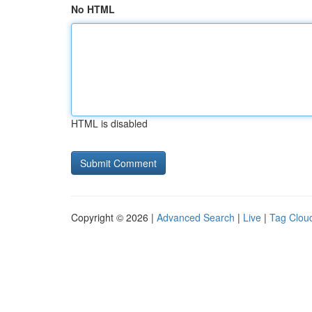
No HTML
HTML is disabled
Copyright © 2026 |
Advanced Search
|
Live
|
Tag Clou