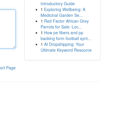
Introductory Guide
1
Exploring Wellbeing: A
Medicinal Garden Se...
1
Red Factor African Grey
Parrots for Sale: Loc...
1
How pe fibers and pp
backing form football synt...
1
AI Dropshipping: Your
Ultimate Keyword Resource
ort Page