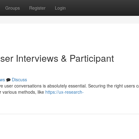
Groups
Register
Login
er Interviews & Participant
ws
Discuss
ve user conversations is absolutely essential. Securing the right users 
er various methods, like
https://ux-research-