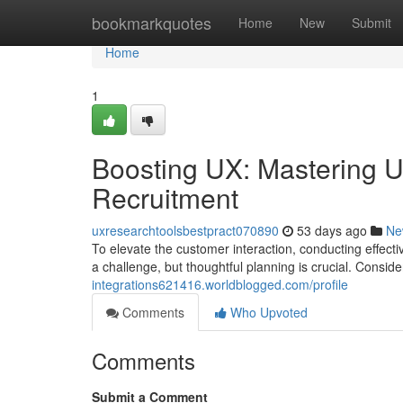
Home
bookmarkquotes
Home
New
Submit
Home
1
Boosting UX: Mastering Us
Recruitment
uxresearchtoolsbestpract070890
53 days ago
Ne
To elevate the customer interaction, conducting effecti
a challenge, but thoughtful planning is crucial. Consid
integrations621416.worldblogged.com/profile
Comments
Who Upvoted
Comments
Submit a Comment