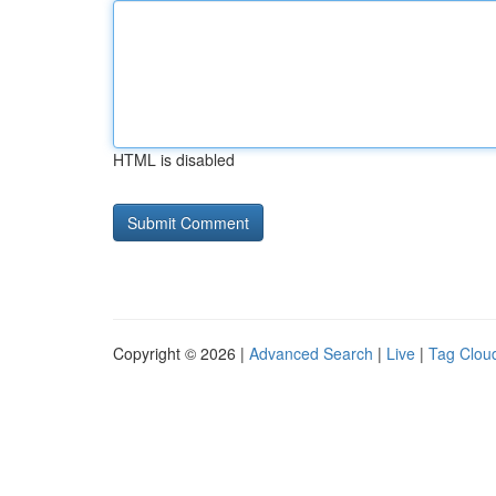
HTML is disabled
Copyright © 2026 |
Advanced Search
|
Live
|
Tag Clou