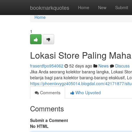
Home
bookmarkquotes
Home
New
Submit
Home
1
Lokasi Store Paling Maha
fraserdfpo954062
52 days ago
News
Discuss
Jika Anda seorang kolektor barang langka, Lokasi Stor
belanja bagi para kolektor barang-barang eksklusif, L
https://phoenixvygz405014.blogdal.com/42171877/situs
Comments
Who Upvoted
Comments
Submit a Comment
No HTML