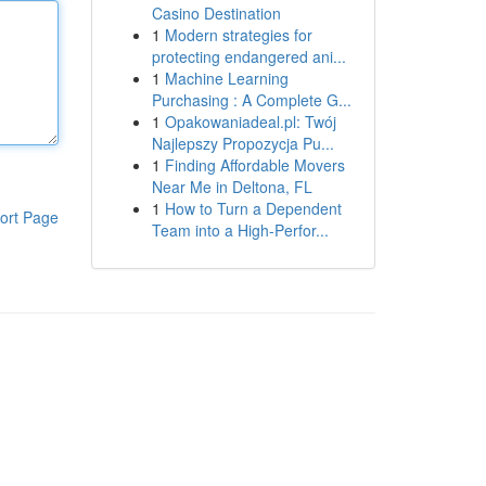
Casino Destination
1
Modern strategies for
protecting endangered ani...
1
Machine Learning
Purchasing : A Complete G...
1
Opakowaniadeal.pl: Twój
Najlepszy Propozycja Pu...
1
Finding Affordable Movers
Near Me in Deltona, FL
1
How to Turn a Dependent
ort Page
Team into a High-Perfor...