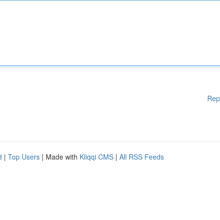
Rep
d
|
Top Users
| Made with
Kliqqi CMS
|
All RSS Feeds