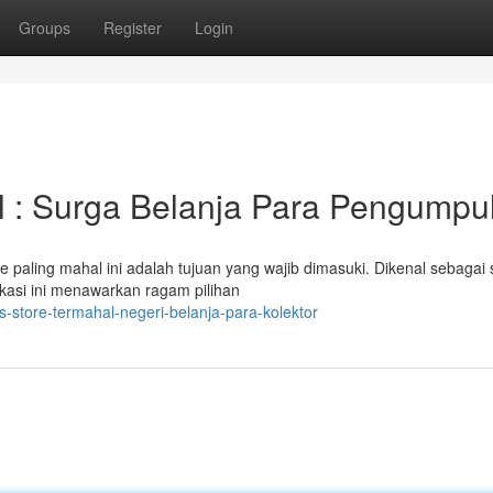
Groups
Register
Login
l : Surga Belanja Para Pengumpu
e paling mahal ini adalah tujuan yang wajib dimasuki. Dikenal sebagai
okasi ini menawarkan ragam pilihan
-store-termahal-negeri-belanja-para-kolektor