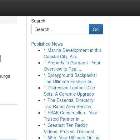
Search
Go
Published News
1
Marine Development in this
l
Coastal City, Ala...
1
Property in Gurgaon : Your
Overview to Real ...
1
Sprayground Backpacks:
 surga
The Ultimate Fashion G...
1
Distressed Leather Dice
Sets: A Ceramic Upgrade
1
The Essential Directory:
Top-Rated Area Service...
1
FSAK Construction : Your
Trusted Partner in ...
1
Greatest Ten Reddit
Videos: Pros vs. Glitches!
1
88m: Your Ultimate Online