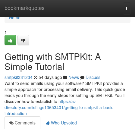
Home
bookmarkquotes
Togg
navi
Home
1
Getting with SMTPKit: A
Simple Tutorial
smtpkit331234
54 days ago
News
Discuss
Want to send emails using your software? SMTPKit provides a
simple approach for processing email delivery. This quick guide
leads you through the early steps for setting up SMTPKit. You'll
discover how to establish to
https://az-
directory.com/listings13653401/getting-to-smtpkit-a-basic-
introduction
Comments
Who Upvoted