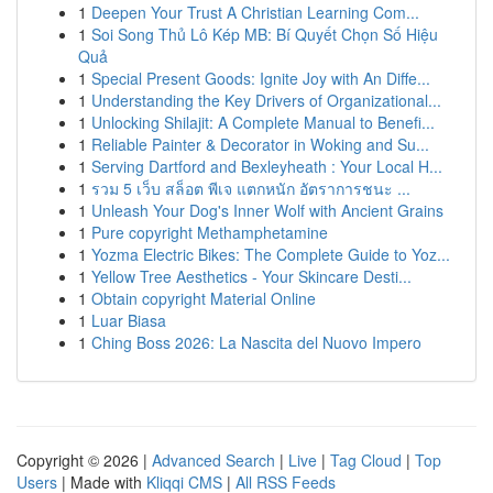
1
Deepen Your Trust A Christian Learning Com...
1
Soi Song Thủ Lô Kép MB: Bí Quyết Chọn Số Hiệu
Quả
1
Special Present Goods: Ignite Joy with An Diffe...
1
Understanding the Key Drivers of Organizational...
1
Unlocking Shilajit: A Complete Manual to Benefi...
1
Reliable Painter & Decorator in Woking and Su...
1
Serving Dartford and Bexleyheath : Your Local H...
1
รวม 5 เว็บ สล็อต พีเจ แตกหนัก อัตราการชนะ ...
1
Unleash Your Dog's Inner Wolf with Ancient Grains
1
Pure copyright Methamphetamine
1
Yozma Electric Bikes: The Complete Guide to Yoz...
1
Yellow Tree Aesthetics - Your Skincare Desti...
1
Obtain copyright Material Online
1
Luar Biasa
1
Ching Boss 2026: La Nascita del Nuovo Impero
Copyright © 2026 |
Advanced Search
|
Live
|
Tag Cloud
|
Top
Users
| Made with
Kliqqi CMS
|
All RSS Feeds