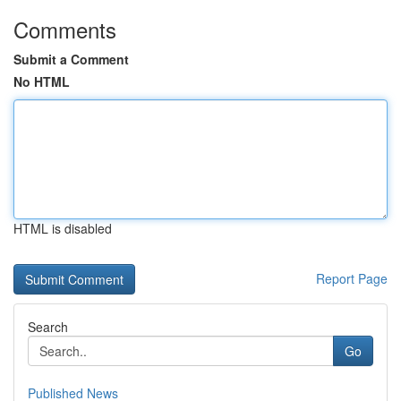
Comments
Submit a Comment
No HTML
HTML is disabled
Report Page
Search
Go
Published News