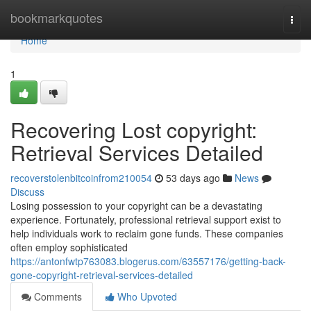
Home
bookmarkquotes
Togg
navi
Home
1
Recovering Lost copyright:
Retrieval Services Detailed
recoverstolenbitcoinfrom210054
53 days ago
News
Discuss
Losing possession to your copyright can be a devastating
experience. Fortunately, professional retrieval support exist to
help individuals work to reclaim gone funds. These companies
often employ sophisticated
https://antonfwtp763083.blogerus.com/63557176/getting-back-
gone-copyright-retrieval-services-detailed
Comments
Who Upvoted