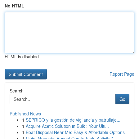
No HTML
HTML is disabled
Report Page
Search
Go
Published News
1
SEPRICO y la gestión de vigilancia y patrullaje...
1
Acquire Acetic Solution in Bulk : Your Ulti...
1
Boat Disposal Near Me: Easy & Affordable Options
1
{Joint Genesis: Reveal Comfortable Activity?