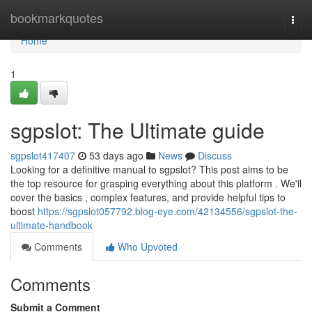
Home
bookmarkquotes
Togg
navi
Home
1
sgpslot: The Ultimate guide
sgpslot417407
53 days ago
News
Discuss
Looking for a definitive manual to sgpslot? This post aims to be
the top resource for grasping everything about this platform . We'll
cover the basics , complex features, and provide helpful tips to
boost
https://sgpslot057792.blog-eye.com/42134556/sgpslot-the-
ultimate-handbook
Comments
Who Upvoted
Comments
Submit a Comment