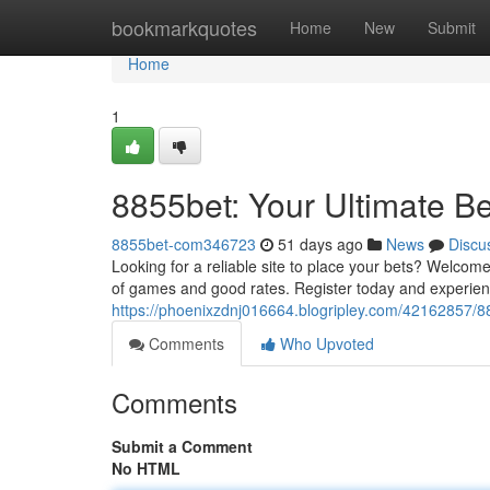
Home
bookmarkquotes
Home
New
Submit
Home
1
8855bet: Your Ultimate Be
8855bet-com346723
51 days ago
News
Discu
Looking for a reliable site to place your bets? Welcom
of games and good rates. Register today and experien
https://phoenixzdnj016664.blogripley.com/42162857/88
Comments
Who Upvoted
Comments
Submit a Comment
No HTML