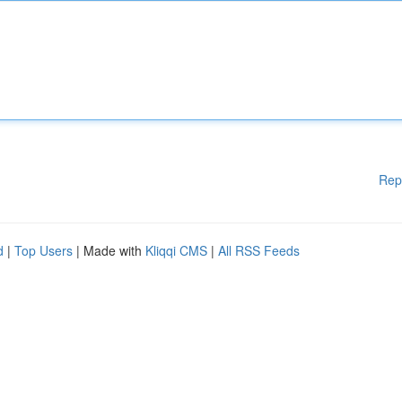
Rep
d
|
Top Users
| Made with
Kliqqi CMS
|
All RSS Feeds