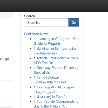
Search
Go
Published News
1
Investing in Gurugram: Your
Guide to Property i...
1
Building resilient portfolios
via detailed risk...
1
Artificial Intelligence-Driven
 range
SEO The Dir...
1
Driveway Experts Driveway
Specialists
1
Tanio i Dobrze -
Opakowania Idealne!
1
تطهير خزانات الحيوية بمكة
المكرمة إرشادا...
1
ทำความรู้จัก Zood24
1
Top Peptide Compounds to
Buy in the Nation: You...