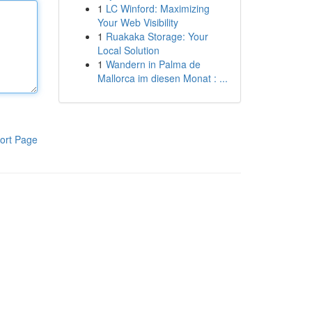
1
LC Winford: Maximizing
Your Web Visibility
1
Ruakaka Storage: Your
Local Solution
1
Wandern in Palma de
Mallorca im diesen Monat : ...
ort Page