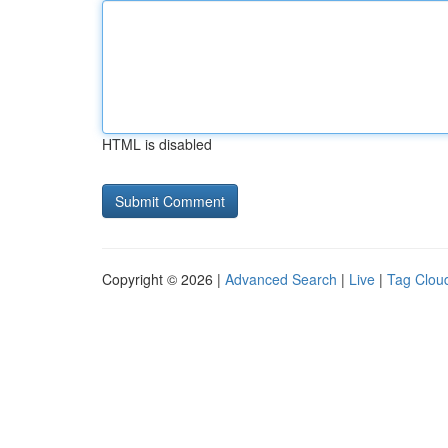
HTML is disabled
Copyright © 2026 |
Advanced Search
|
Live
|
Tag Clou