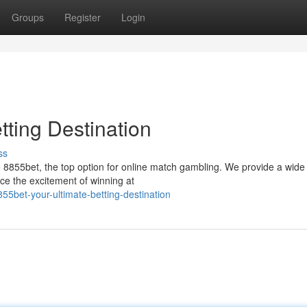
Groups
Register
Login
tting Destination
ss
e 8855bet, the top option for online match gambling. We provide a wide
ce the excitement of winning at
55bet-your-ultimate-betting-destination