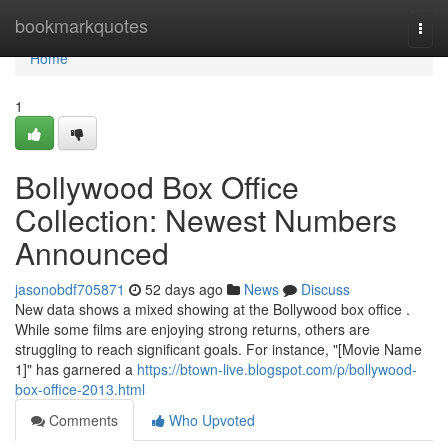
Home
bookmarkquotes
Togg
navi
Home
1
Bollywood Box Office
Collection: Newest Numbers
Announced
jasonobdf705871
52 days ago
News
Discuss
New data shows a mixed showing at the Bollywood box office .
While some films are enjoying strong returns, others are
struggling to reach significant goals. For instance, "[Movie Name
1]" has garnered a
https://btown-live.blogspot.com/p/bollywood-
box-office-2013.html
Comments
Who Upvoted