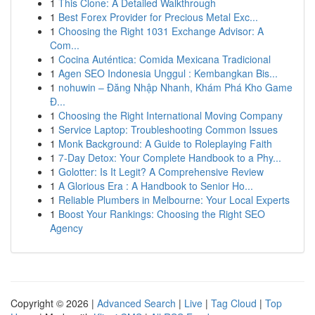
1
This Clone: A Detailed Walkthrough
1
Best Forex Provider for Precious Metal Exc...
1
Choosing the Right 1031 Exchange Advisor: A
Com...
1
Cocina Auténtica: Comida Mexicana Tradicional
1
Agen SEO Indonesia Unggul : Kembangkan Bis...
1
nohuwin – Đăng Nhập Nhanh, Khám Phá Kho Game
Đ...
1
Choosing the Right International Moving Company
1
Service Laptop: Troubleshooting Common Issues
1
Monk Background: A Guide to Roleplaying Faith
1
7-Day Detox: Your Complete Handbook to a Phy...
1
Golotter: Is It Legit? A Comprehensive Review
1
A Glorious Era : A Handbook to Senior Ho...
1
Reliable Plumbers in Melbourne: Your Local Experts
1
Boost Your Rankings: Choosing the Right SEO
Agency
Copyright © 2026 |
Advanced Search
|
Live
|
Tag Cloud
|
Top