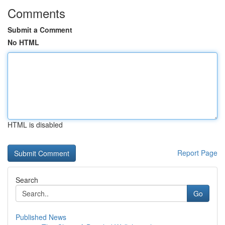
Comments
Submit a Comment
No HTML
HTML is disabled
Report Page
Search
Go
Published News