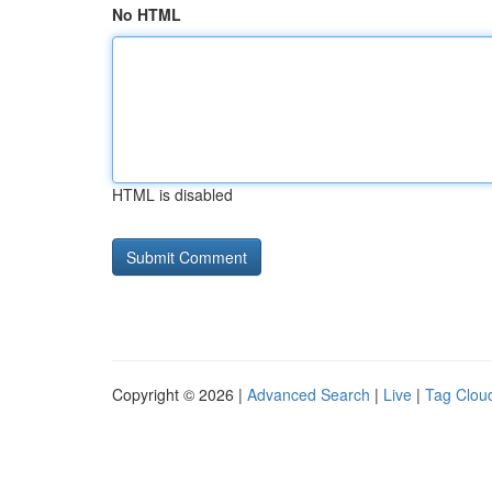
No HTML
HTML is disabled
Copyright © 2026 |
Advanced Search
|
Live
|
Tag Clou