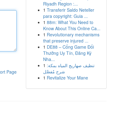
Riyadh Region :...
1
Transferir Saldo Neteller
para copyright: Guia ...
1
88m: What You Need to
Know About This Online Ca...
1
Revolutionary mechanisms
that preserve injured ...
1
DE88 – Cổng Game Đổi
Thưởng Uy Tín, Đăng Ký
Nha...
1
تنظيف صهاريج المياه بمكة:
شرح مُفصَّل
ort Page
1
Revitalize Your Mane