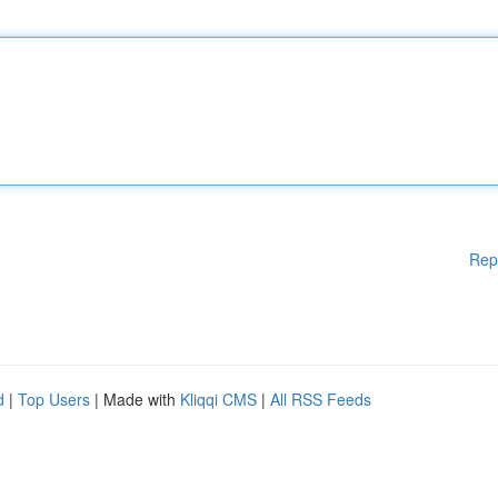
Rep
d
|
Top Users
| Made with
Kliqqi CMS
|
All RSS Feeds