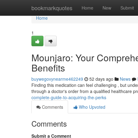
Home
bookmarkquotes
Home
New
Submit
Home
1
Mounjaro: Your Comprehe
Benefits
buywegovynearme462249
52 days ago
News
Finding this medication can feel challenging , but unde
through a doctor's order from a qualified healthcare p
complete-guide-to-acquiring-the-perks
Comments
Who Upvoted
Comments
Submit a Comment