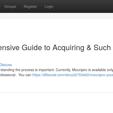
Groups
Register
Login
nsive Guide to Acquiring & Such
Discuss
rstanding the process is important. Currently, Mounjaro is available onl
rofessional . You can
https://dftsocial.com/story22753420/mounjaro-your