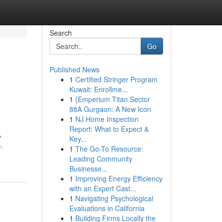
Search
Go
Published News
1
Certified Stringer Program
Kuwait: Enrollme...
1
{Emperium Titan Sector
88A Gurgaon: A New Icon
1
NJ Home Inspection
Report: What to Expect &
y
Key...
-
1
The Go-To Resource:
Leading Community
Businesse...
1
Improving Energy Efficiency
with an Expert Cast...
1
Navigating Psychological
Evaluations in California
1
Building Firms Locally the