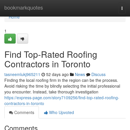
Home
bookmarkquotes
Togg
navi
Home
1
Find Top-Rated Roofing
Contractors in Toronto
tasneemlukj965211
52 days ago
News
Discuss
Finding the local roofing firm in the region can be the process.
Avoid risking the time by blindly selecting the initial professional
you encounter. Instead, take thorough investigation
https://express-page.com/story7109256/find-top-rated-roofing-
contractors-in-toronto
Comments
Who Upvoted
Comments