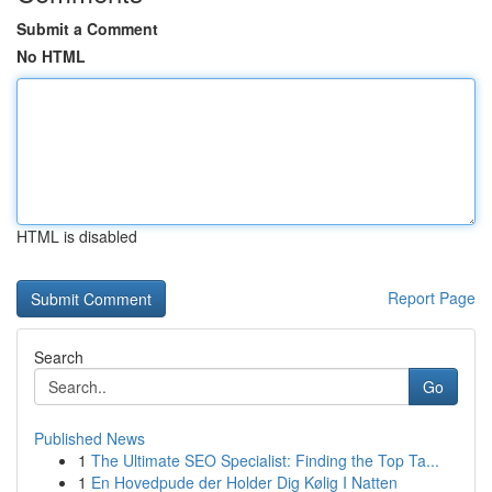
Submit a Comment
No HTML
HTML is disabled
Report Page
Search
Go
Published News
1
The Ultimate SEO Specialist: Finding the Top Ta...
1
En Hovedpude der Holder Dig Kølig I Natten