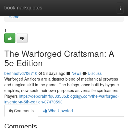
Home
bookmarkquotes
Togg
navi
Home
1
The Warforged Craftsman: A
5e Edition
berthadtvd706710
53 days ago
News
Discuss
Warforged Artificers are a distinct blend of mechanical prowess
and magical skill in the game. The beings, once built by bygone
empires, now seek their own purposes as versatile spellcasters .
Players
https://deborahtrfq033585.blogdigy.com/the-warforged-
inventor-a-5th-edition-67470593
Comments
Who Upvoted
Comments