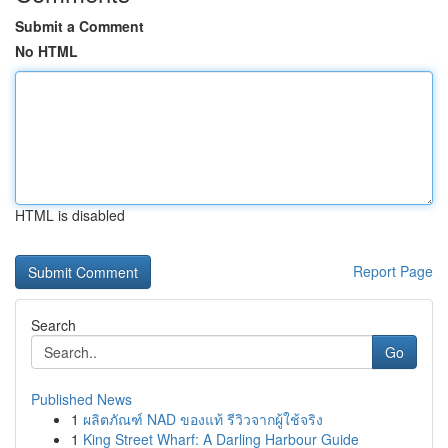
Submit a Comment
No HTML
HTML is disabled
Report Page
Search
Go
Published News
1
ผลิตภัณฑ์ NAD ของแท้ รีวิวจากผู้ใช้จริง
1
King Street Wharf: A Darling Harbour Guide