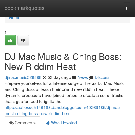
Home
bookmarkquotes
Togg
navi
Home
1
DJ Mac Music & Ching Boss:
New Riddim Heat
djmacmusic528898
53 days ago
News
Discuss
Prepare yourselves for a intense surge of fire as DJ Mac Music
and Ching Boss unleash their brand new riddim heat! These
dynamic producers have joined forces to create a set of tracks
that’s guaranteed to ignite the
https://aoifexedh146168.daneblogger.com/40269485/dj-mac-
music-ching-boss-new-riddim-heat
Comments
Who Upvoted