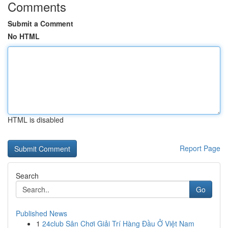
Comments
Submit a Comment
No HTML
HTML is disabled
Report Page
Search
Go
Published News
1
24club Sân Chơi Giải Trí Hàng Đầu Ở Việt Nam