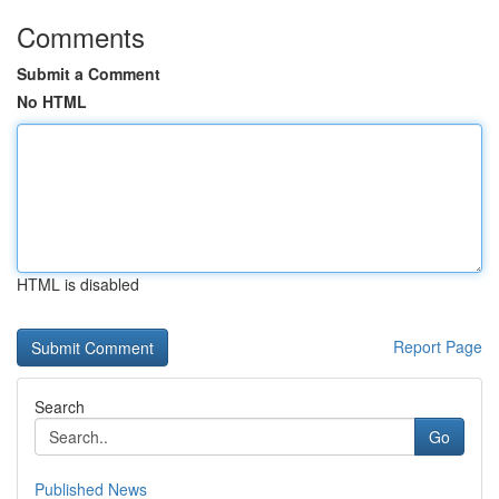
Comments
Submit a Comment
No HTML
HTML is disabled
Report Page
Search
Go
Published News