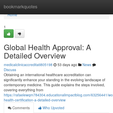
Home
bookmarkquotes
Home
1
Global Health Approval: A
Detailed Overview
medicalclinicaccreditati805198
53 days ago
News
Discuss
Obtaining an international healthcare accreditation can
significantly enhance your standing in the evolving landscape of
contemporary medicine. This guide explains the steps involved,
covering everything from
https://rafaelewqm784304.educationalimpactblog.com/63256441/wo
health-certification-a-detailed-overview
Comments
Who Upvoted