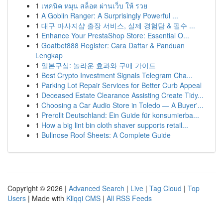
1
เทคนิค หมุน สล็อต ผ่านเว็บ ให้ รวย
1
A Goblin Ranger: A Surprisingly Powerful ...
1
대구 마사지샵 출장 서비스, 실제 경험담 & 필수 ...
1
Enhance Your PrestaShop Store: Essential O...
1
Goatbet888 Register: Cara Daftar & Panduan
Lengkap
1
일본구심: 놀라운 효과와 구매 가이드
1
Best Crypto Investment Signals Telegram Cha...
1
Parking Lot Repair Services for Better Curb Appeal
1
Deceased Estate Clearance Assisting Create Tidy...
1
Choosing a Car Audio Store in Toledo — A Buyer'...
1
Prerollt Deutschland: Ein Guide für konsumierba...
1
How a big lint bin cloth shaver supports retail...
1
Bullnose Roof Sheets: A Complete Guide
Copyright © 2026 |
Advanced Search
|
Live
|
Tag Cloud
|
Top
Users
| Made with
Kliqqi CMS
|
All RSS Feeds