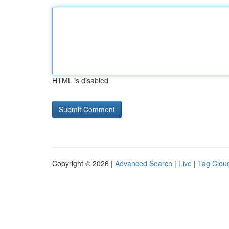
HTML is disabled
Copyright © 2026 |
Advanced Search
|
Live
|
Tag Clou