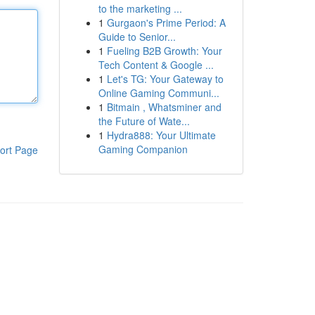
to the marketing ...
1
Gurgaon's Prime Period: A
Guide to Senior...
1
Fueling B2B Growth: Your
Tech Content & Google ...
1
Let's TG: Your Gateway to
Online Gaming Communi...
1
Bitmain , Whatsminer and
the Future of Wate...
1
Hydra888: Your Ultimate
Gaming Companion
ort Page