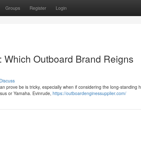
Groups
Register
Login
: Which Outboard Brand Reigns
Discuss
n prove be is tricky, especially when if considering the long-standing hi
ersus or Yamaha. Evinrude,
https://outboardenginessupplier.com/