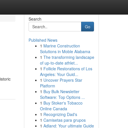
Search
Go
Published News
1
Marine Construction
Solutions in Moble Alabama
1
The transforming landscape
of up-to-date athlet...
1
Follicle Restorations of Los
Angeles: Your Guid...
storic
1
Uncover Prayers Star
Platform
1
Buy Bulk Newsletter
Software: Top Options ...
1
Buy Stoker's Tobacco
Online Canada
1
Recognizing Dad's
1
Camisetas para grupos
1
Adland: Your ultimate Guide