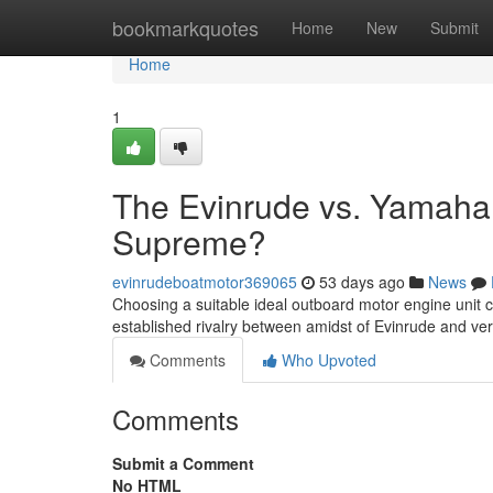
Home
bookmarkquotes
Home
New
Submit
Home
1
The Evinrude vs. Yamaha
Supreme?
evinrudeboatmotor369065
53 days ago
News
Choosing a suitable ideal outboard motor engine unit ca
established rivalry between amidst of Evinrude and v
Comments
Who Upvoted
Comments
Submit a Comment
No HTML