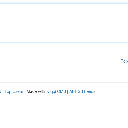
Rep
d
|
Top Users
| Made with
Kliqqi CMS
|
All RSS Feeds