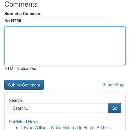
Comments
Submit a Comment
No HTML
HTML is disabled
Report Page
Search
Go
Published News
1
Evan Williams White Matured In Bond : A Thor...