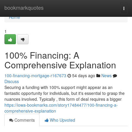
Home
bookmarkquotes
Togg
navi
Home
1
100% Financing: A
Comprehensive Explanation
100-financing-mortgage-r167673
54 days ago
News
Discuss
Securing a funding with 100% support might appear as an
fantastic opportunity for individuals, but it's essential to grasp the
nuances involved. Typically , this form of deal requires a bigger
https://iowa-bookmarks.com/story17484477/100-financing-a-
comprehensive-explanation
Comments
Who Upvoted