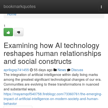
Home
bookmarkquotes
Togg
navi
Home
1
Examining how AI technology
reshapes human relationships
and social constructs
aprilxgxp741455
55 days ago
News
Discuss
The integration of artificial intelligence within daily living marks
among the greatest significant technological changes of our era.
Communities are evolving to these transformations in nuanced
and substantial ways.
https://mayamqof540758.fireblogz.com/73360761/the-emerging-
impact-of-artificial-intelligence-on-modern-society-and-human-
behavior