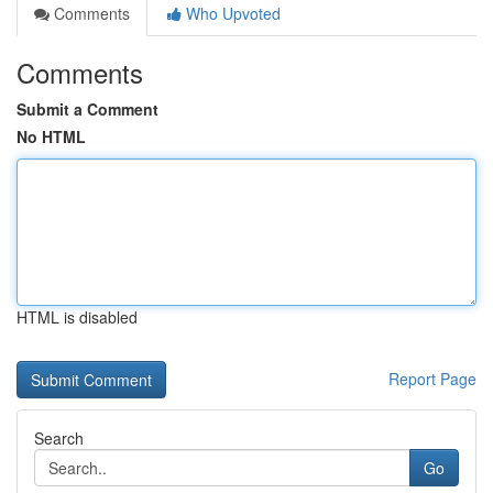
Comments
Who Upvoted
Comments
Submit a Comment
No HTML
HTML is disabled
Report Page
Search
Go