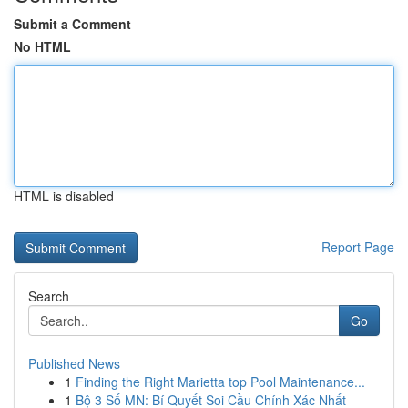
Submit a Comment
No HTML
HTML is disabled
Report Page
Search
Go
Published News
1
Finding the Right Marietta top Pool Maintenance...
1
Bộ 3 Số MN: Bí Quyết Soi Cầu Chính Xác Nhất