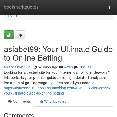
Home
bookmarkquotes
Togg
navi
Home
1
asiabet99: Your Ultimate Guide
to Online Betting
asiabet99439048
52 days ago
News
Discuss
Looking for a trusted site for your internet gambling endeavors ?
this portal is your premier guide , offering a detailed analysis of
the arena of gaming wagering . Explore all you need to
https://asiabet99193458.shoutmyblog.com/40490836/asiabet99-
your-ultimate-guide-to-online-betting
Comments
Who Upvoted
Comments