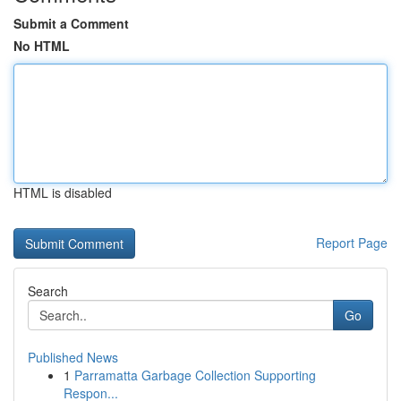
Submit a Comment
No HTML
HTML is disabled
Report Page
Search
Go
Published News
1
Parramatta Garbage Collection Supporting
Respon...