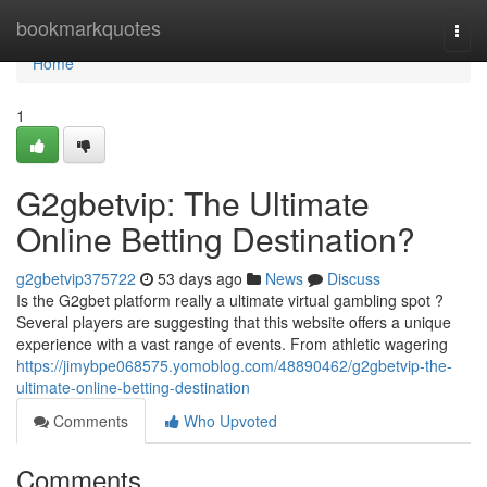
Home
bookmarkquotes
Togg
navi
Home
1
G2gbetvip: The Ultimate
Online Betting Destination?
g2gbetvip375722
53 days ago
News
Discuss
Is the G2gbet platform really a ultimate virtual gambling spot ?
Several players are suggesting that this website offers a unique
experience with a vast range of events. From athletic wagering
https://jimybpe068575.yomoblog.com/48890462/g2gbetvip-the-
ultimate-online-betting-destination
Comments
Who Upvoted
Comments