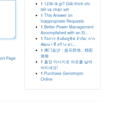
1
123b là gì? Giải thích chi
tiết và nhận xét
1
This Answer on
Inappropriate Requests
1
Better Power Management
Accomplished with an El...
1
กิจการ ธิงค์คลูซิฟ จำกัด: การ
พัฒนา ที่ สร้าง คว...
1
澳门金沙：娱乐胜地，精彩
体验
ort Page
1
출장 마사지로 피로를 날려
버리세요!
1
Purchase Genotropin
Online