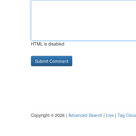
HTML is disabled
Copyright © 2026 |
Advanced Search
|
Live
|
Tag Clou