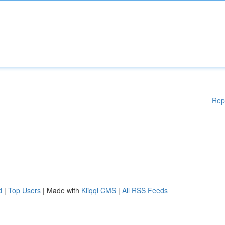
Rep
d
|
Top Users
| Made with
Kliqqi CMS
|
All RSS Feeds