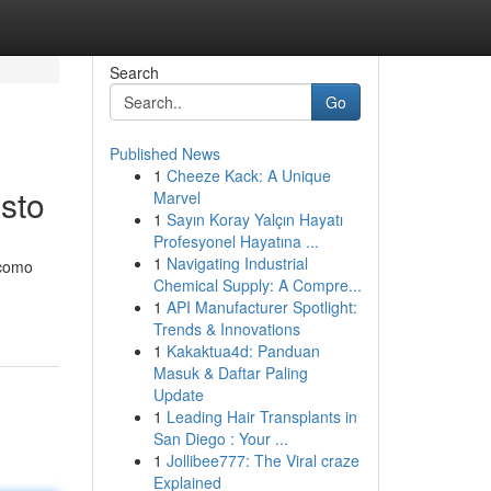
Search
Go
Published News
1
Cheeze Kack: A Unique
usto
Marvel
1
Sayın Koray Yalçın Hayatı
Profesyonel Hayatına ...
1
Navigating Industrial
 como
Chemical Supply: A Compre...
1
API Manufacturer Spotlight:
Trends & Innovations
1
Kakaktua4d: Panduan
Masuk & Daftar Paling
Update
1
Leading Hair Transplants in
San Diego : Your ...
1
Jollibee777: The Viral craze
Explained