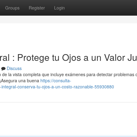
Groups
Register
Login
ral : Protege tu Ojos a un Valor J
Discuss
n de la vista completa que incluye exámenes para detectar problemas
. ¡Asegura una buena
https://consulta-
-integral-conserva-tu-ojos-a-un-costo-razonable-55930880