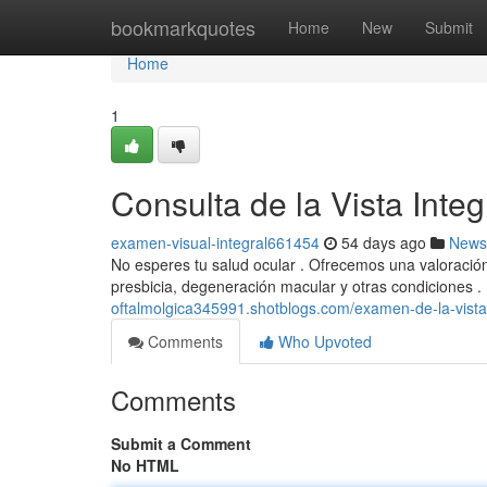
Home
bookmarkquotes
Home
New
Submit
Home
1
Consulta de la Vista Integ
examen-visual-integral661454
54 days ago
News
No esperes tu salud ocular . Ofrecemos una valoració
presbicia, degeneración macular y otras condiciones 
oftalmolgica345991.shotblogs.com/examen-de-la-vista
Comments
Who Upvoted
Comments
Submit a Comment
No HTML