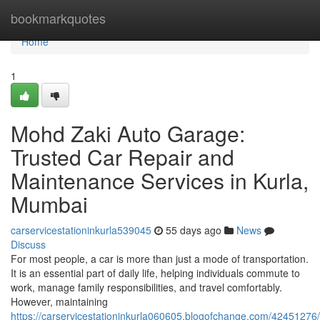
Home
bookmarkquotes
Home
1
Mohd Zaki Auto Garage:
Trusted Car Repair and
Maintenance Services in Kurla,
Mumbai
carservicestationinkurla539045
55 days ago
News
Discuss
For most people, a car is more than just a mode of transportation.
It is an essential part of daily life, helping individuals commute to
work, manage family responsibilities, and travel comfortably.
However, maintaining
https://carservicestationinkurla060605.blogofchange.com/42451276