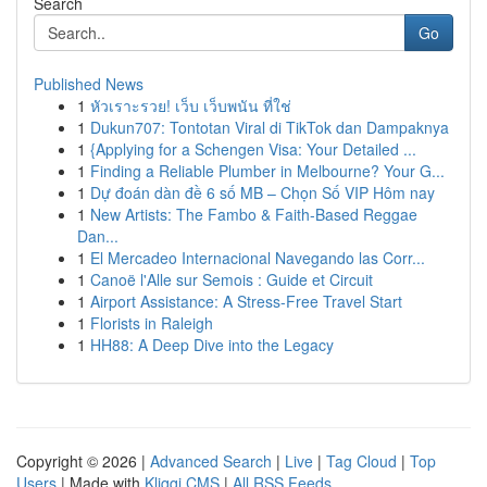
Search
Go
Published News
1
หัวเราะรวย! เว็บ เว็บพนัน ที่ใช่
1
Dukun707: Tontotan Viral di TikTok dan Dampaknya
1
{Applying for a Schengen Visa: Your Detailed ...
1
Finding a Reliable Plumber in Melbourne? Your G...
1
Dự đoán dàn đề 6 số MB – Chọn Số VIP Hôm nay
1
New Artists: The Fambo & Faith-Based Reggae
Dan...
1
El Mercadeo Internacional Navegando las Corr...
1
Canoë l'Alle sur Semois : Guide et Circuit
1
Airport Assistance: A Stress-Free Travel Start
1
Florists in Raleigh
1
HH88: A Deep Dive into the Legacy
Copyright © 2026 |
Advanced Search
|
Live
|
Tag Cloud
|
Top
Users
| Made with
Kliqqi CMS
|
All RSS Feeds