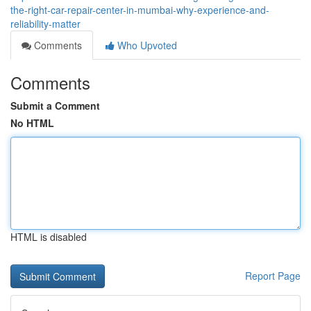
the-right-car-repair-center-in-mumbai-why-experience-and-
reliability-matter
Comments
Who Upvoted
Comments
Submit a Comment
No HTML
HTML is disabled
Report Page