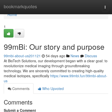
Home
bookmarkquotes
Togg
navi
Home
1
99mBi: Our story and purpose
99mbi-about-us201121
54 days ago
News
Discuss
At BioTech Solutions, our development began with a clear goal: to
revolutionize medical imaging through groundbreaking
technology. We are sincerely committed to creating high-quality
medical isotopes, specifically
https://www.99mbi.fun/99mbi-about-
us
Comments
Who Upvoted
Comments
Submit a Comment