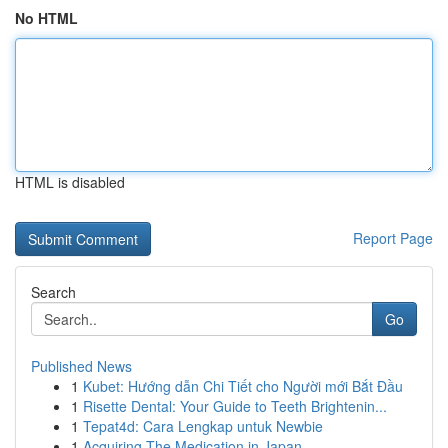
No HTML
HTML is disabled
Report Page
Search
Go
Published News
1
Kubet: Hướng dẫn Chi Tiết cho Người mới Bắt Đầu
1
Risette Dental: Your Guide to Teeth Brightenin...
1
Tepat4d: Cara Lengkap untuk Newbie
1
Acquiring The Medication in Japan