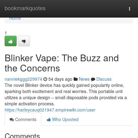
Home
bookmarkquotes
Togg
navi
Home
1
Blinker Vape: The Buzz and
the Concerns
nanniekggg229974
54 days ago
News
Discuss
The novel Blinker device has quickly gained popularity online,
sparking both excitement and real worries. This portable unit
utilizes a unique design – small disposable pods provided via a
simple activation process.
https://harleycauq021947.empirewiki.com/user
Comments
Who Upvoted
Comments