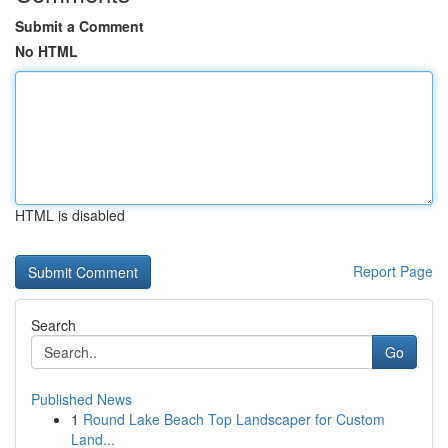
Submit a Comment
No HTML
HTML is disabled
Report Page
Search
Go
Published News
1
Round Lake Beach Top Landscaper for Custom
Land...