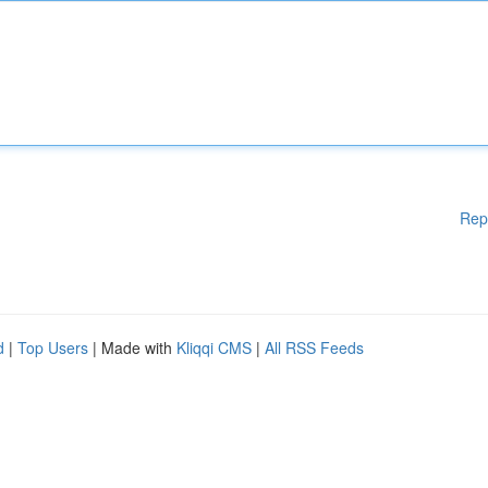
Rep
d
|
Top Users
| Made with
Kliqqi CMS
|
All RSS Feeds