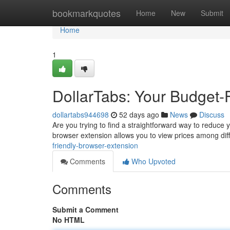
Home
bookmarkquotes
Home
New
Submit
Home
1
DollarTabs: Your Budget-
dollartabs944698
52 days ago
News
Discuss
Are you trying to find a straightforward way to reduce y
browser extension allows you to view prices among dif
friendly-browser-extension
Comments
Who Upvoted
Comments
Submit a Comment
No HTML