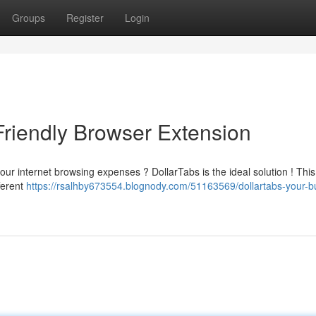
Groups
Register
Login
Friendly Browser Extension
our internet browsing expenses ? DollarTabs is the ideal solution ! This
ferent
https://rsalhby673554.blognody.com/51163569/dollartabs-your-b