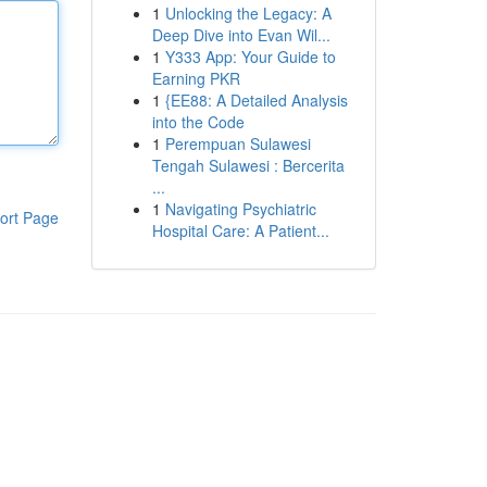
1
Unlocking the Legacy: A
Deep Dive into Evan Wil...
1
Y333 App: Your Guide to
Earning PKR
1
{EE88: A Detailed Analysis
into the Code
1
Perempuan Sulawesi
Tengah Sulawesi : Bercerita
...
1
Navigating Psychiatric
ort Page
Hospital Care: A Patient...