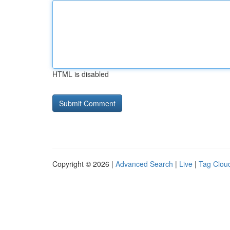
HTML is disabled
Copyright © 2026 |
Advanced Search
|
Live
|
Tag Clou