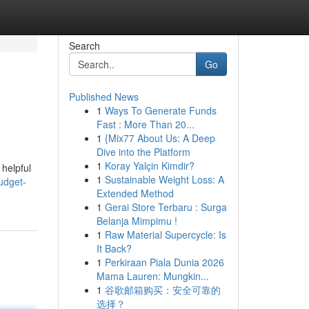
Search
Go
Published News
1
Ways To Generate Funds
Fast : More Than 20...
1
{Mix77 About Us: A Deep
Dive into the Platform
1
Koray Yalçin Kimdir?
 helpful
1
Sustainable Weight Loss: A
udget-
Extended Method
1
Gerai Store Terbaru : Surga
Belanja Mimpimu !
1
Raw Material Supercycle: Is
It Back?
1
Perkiraan Piala Dunia 2026
Mama Lauren: Mungkin...
1
谷歌邮箱购买：安全可靠的
选择？