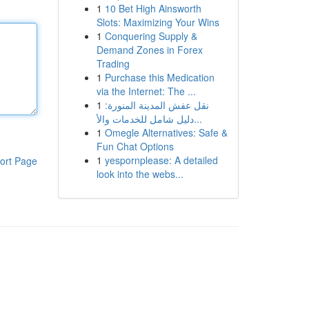
1
10 Bet High Ainsworth
Slots: Maximizing Your Wins
1
Conquering Supply &
Demand Zones in Forex
Trading
1
Purchase this Medication
via the Internet: The ...
1
نقل عفش المدينة المنورة:
دليل شامل للخدمات والأ...
1
Omegle Alternatives: Safe &
Fun Chat Options
1
yespornplease: A detailed
ort Page
look into the webs...