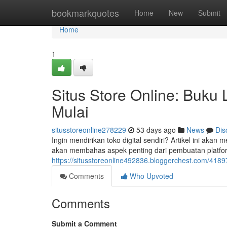
Home
bookmarkquotes
Home
New
Submit
Home
1
Situs Store Online: Buku
Mulai
situsstoreonline278229
53 days ago
News
Dis
Ingin mendirikan toko digital sendiri? Artikel ini ak
akan membahas aspek penting dari pembuatan platfor
https://situsstoreonline492836.bloggerchest.com/418
Comments
Who Upvoted
Comments
Submit a Comment