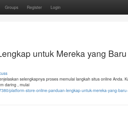
Groups
Register
Login
 Lengkap untuk Mereka yang Baru
cuss
an menjelaskan selengkapnya proses memulai langkah situs online Anda. 
m daring , mulai
97380/platform-store-online-panduan-lengkap-untuk-mereka-yang-baru