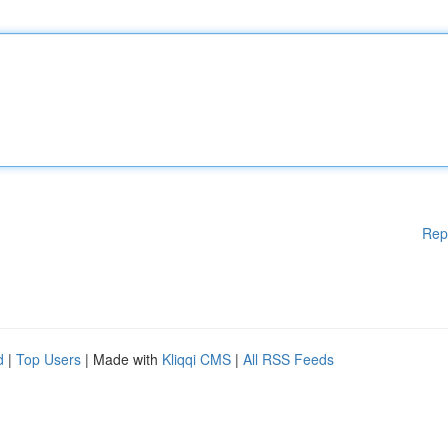
Rep
d
|
Top Users
| Made with
Kliqqi CMS
|
All RSS Feeds