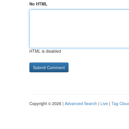
No HTML
HTML is disabled
Copyright © 2026 |
Advanced Search
|
Live
|
Tag Clou