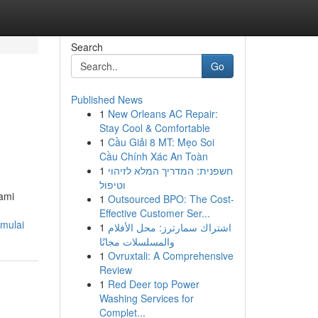
Search
Go
Published News
1
New Orleans AC Repair:
Stay Cool & Comfortable
1
Cầu Giải 8 MT: Mẹo Soi
Cầu Chính Xác An Toàn
1
חשפנית: המדריך המלא לזיהוי
וטיפול
Kami
1
Outsourced BPO: The Cost-
Effective Customer Ser...
-mulai
1
اشتراك سمارترز: محل الأفلام
والمسلسلات مجانًا
1
Ovruxtali: A Comprehensive
Review
1
Red Deer top Power
Washing Services for
Complet...