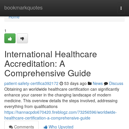
Home
bookmarkquotes
Togg
navi
Home
1
International Healthcare
Accreditation: A
Comprehensive Guide
patient-safety-certifica392172
53 days ago
News
Discuss
Obtaining an worldwide healthcare certification can significantly
enhance your career in the changing landscape of modern
medicine. This overview details the steps involved, addressing
everything from qualifications
https://hannacpdo670420.fireblogz.com/73256596/worldwide-
healthcare-certification-a-comprehensive-guide
Comments
Who Upvoted