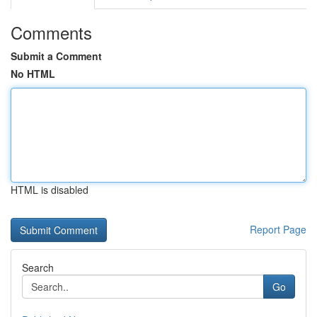
Comments
Submit a Comment
No HTML
HTML is disabled
Report Page
Search
Go