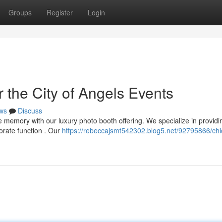
Groups
Register
Login
 the City of Angels Events
ws
Discuss
 memory with our luxury photo booth offering. We specialize in providi
orate function . Our
https://rebeccajsmt542302.blog5.net/92795866/chi