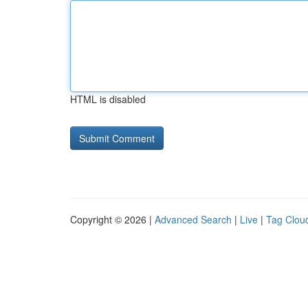
HTML is disabled
Copyright © 2026 |
Advanced Search
|
Live
|
Tag Clou