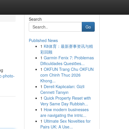
Search
Go
Published News
1
K8体育：最新赛事资讯与精
彩回顾
1
Garmin Fenix 7: Problemas
Dificuldades Questões...
1
OKFUN Trang Chu OKFUN
ng
com Chinh Thuc 2026
c-photo-
Khong...
1
Dereli Kaplıcaları: Gizli
Cenneti Tanıyın
1
Quick Property Reset with
Very Same Day Rubbish...
1
How modern businesses
are navigating the intric...
1
Ultimate Sex Novelties for
Pairs UK: A Use...