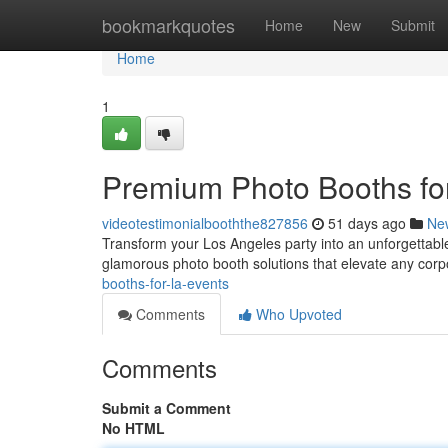
Home
bookmarkquotes
Home
New
Submit
Home
1
Premium Photo Booths for
videotestimonialbooththe827856
51 days ago
Ne
Transform your Los Angeles party into an unforgettable
glamorous photo booth solutions that elevate any corp
booths-for-la-events
Comments
Who Upvoted
Comments
Submit a Comment
No HTML