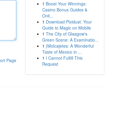
1
Boost Your Winnings:
Casino Bonus Guides &
Onli...
1
Download Pixidust: Your
Guide to Magic on Mobile
1
The City of Glasgow's
Green Scene: A Examinatio...
1
{Molcajetes: A Wonderful
Taste of Mexico in ...
1
I Cannot Fulfill This
ort Page
Request