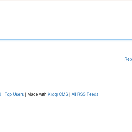
Rep
d
|
Top Users
| Made with
Kliqqi CMS
|
All RSS Feeds